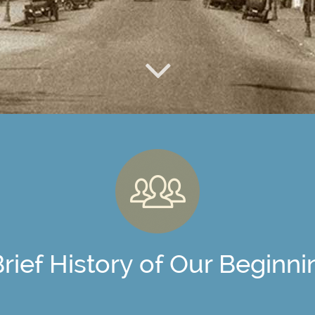
Brief History of Our Beginni