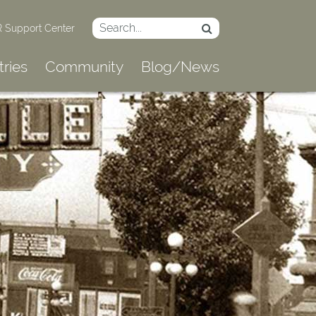
 Support Center
tries
Community
Blog/News