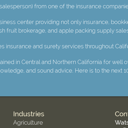
 (salesperson) from one of the insurance companie
ess center providing not only insurance, bookkee
esh fruit brokerage, and apple packing supply sale
 insurance and surety services throughout Califo
ed in Central and Northern California for well ov
knowledge, and sound advice. Here is to the next 1
Industries
Con
Agriculture
Wats