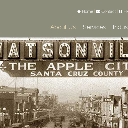
Home
|
Contact
|
HR
About Us
Services
Indus