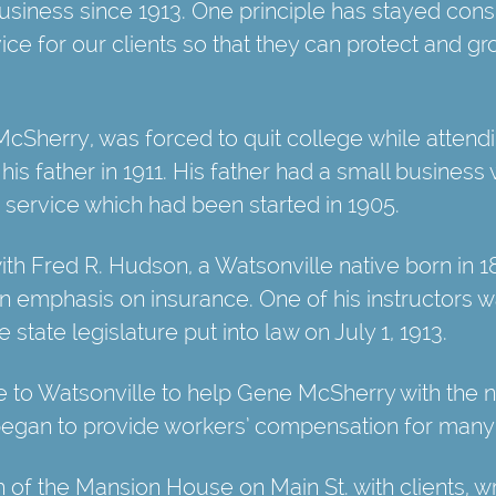
siness since 1913. One principle has stayed cons
ce for our clients so that they can protect and gr
cSherry, was forced to quit college while attendi
his father in 1911. His father had a small business
 service which had been started in 1905.
th Fred R. Hudson, a Watsonville native born in 
an emphasis on insurance. One of his instructors was
state legislature put into law on July 1, 1913.
 to Watsonville to help Gene McSherry with the 
egan to provide workers’ compensation for many o
ch of the Mansion House on Main St. with clients, w