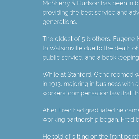
McSherry & Hudson has been in bu
providing the best service and advi
generations.
The oldest of 5 brothers, Eugene M
to Watsonville due to the death of 
public service, and a bookkeeping
While at Stanford, Gene roomed wi
in 1913, majoring in business with 
workers’ compensation law that the 
After Fred had graduated he came
working partnership began. Fred b
He told of sitting on the front por