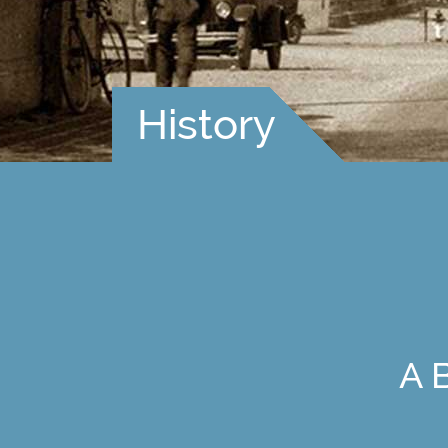
History
A 