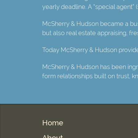
yearly deadline. A “special agent”
McSherry & Hudson became a busin
but also real estate appraising, fr
Today McSherry & Hudson provides
McSherry & Hudson has been ingrain
form relationships built on trust, 
Home
About