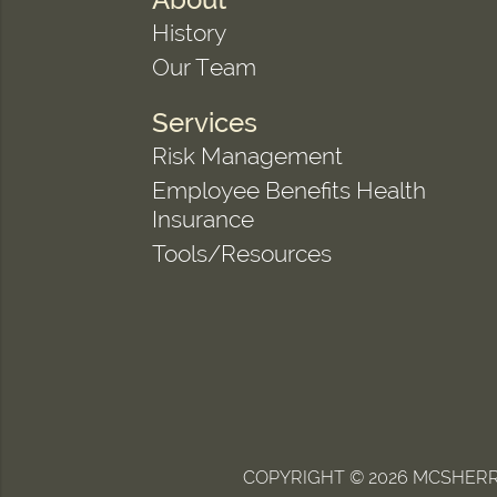
History
Our Team
Services
Risk Management
Employee Benefits Health
Insurance
Tools/Resources
COPYRIGHT © 2026 MCSHERRY