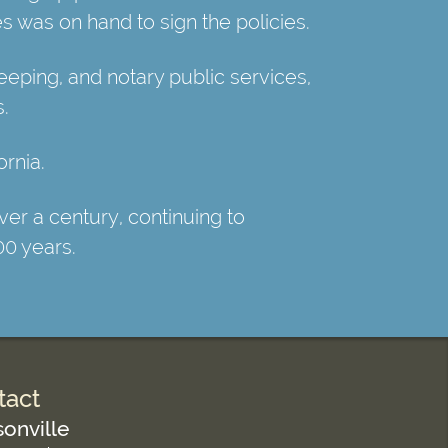
s was on hand to sign the policies.
ping, and notary public services,
s.
rnia.
er a century, continuing to
00 years.
tact
onville