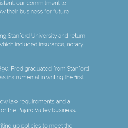
istent, our commitment to
ow their business for future
ng Stanford University and return
 which included insurance, notary
1890. Fred graduated from Stanford
 instrumental in writing the first
new law requirements and a
f the Pajaro Valley business.
riting up policies to meet the