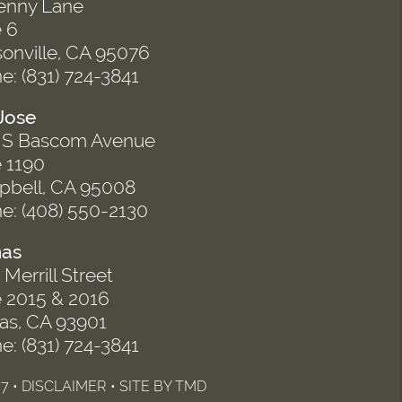
enny Lane
e 6
onville, CA 95076
e: (831) 724-3841
Jose
 S Bascom Avenue
e 1190
bell, CA 95008
e: (408) 550-2130
nas
Merrill Street
e 2015 & 2016
nas, CA 93901
e: (831) 724-3841
7 •
DISCLAIMER
• SITE BY
TMD