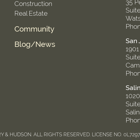
35 P
Construction
Suit
Real Estate
Wats
Phon
Community
San 
Blog/News
1901
Suit
Camp
Phon
Sali
1020 
Suit
Sali
Phon
 & HUDSON. ALL RIGHTS RESERVED. LICENSE NO. 0L7297