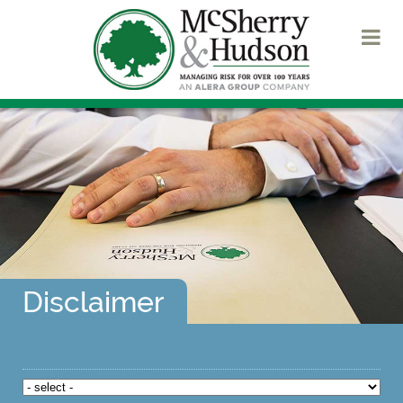
Disclaimer