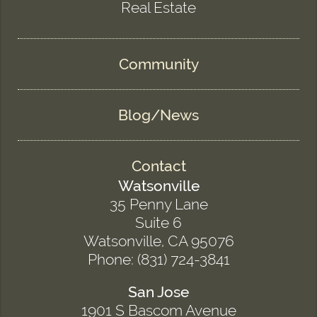
Real Estate
Community
Blog/News
Contact
Watsonville
35 Penny Lane
Suite 6
Watsonville, CA 95076
Phone: (831) 724-3841
San Jose
1901 S Bascom Avenue