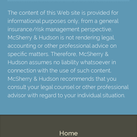
The content of this Web site is provided for
informational purposes only, from a general
insurance/risk management perspective.
McSherry & Hudson is not rendering legal,
accounting or other professional advice on
specific matters. Therefore, McSherry &
Hudson assumes no liability whatsoever in
connection with the use of such content.
McSherry & Hudson recommends that you
consult your legal counsel or other professional
advisor with regard to your individual situation.
Home