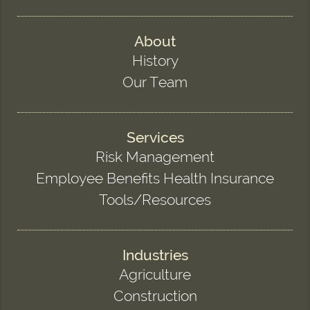
About
History
Our Team
Services
Risk Management
Employee Benefits Health Insurance
Tools/Resources
Industries
Agriculture
Construction