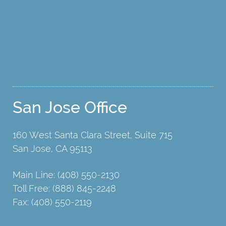
San Jose Office
160 West Santa Clara Street, Suite 715
San Jose, CA 95113
Main Line: (408) 550-2130
Toll Free: (888) 845-2248
Fax: (408) 550-2119