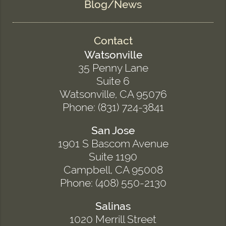
Blog/News
Contact
Watsonville
35 Penny Lane
Suite 6
Watsonville, CA 95076
Phone: (831) 724-3841
San Jose
1901 S Bascom Avenue
Suite 1190
Campbell, CA 95008
Phone: (408) 550-2130
Salinas
1020 Merrill Street