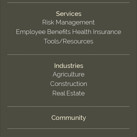
Services
Risk Management
Employee Benefits Health Insurance
Tools/Resources
Industries
Agriculture
Construction
Real Estate
Community