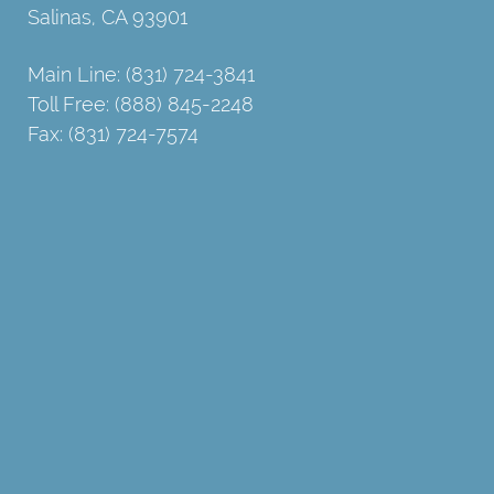
Salinas, CA 93901
Main Line: (831) 724-3841
Toll Free: (888) 845-2248
Fax: (831) 724-7574