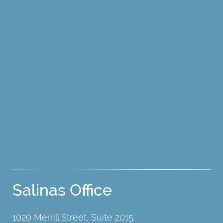
Salinas Office
1020 Merrill Street, Suite 2015