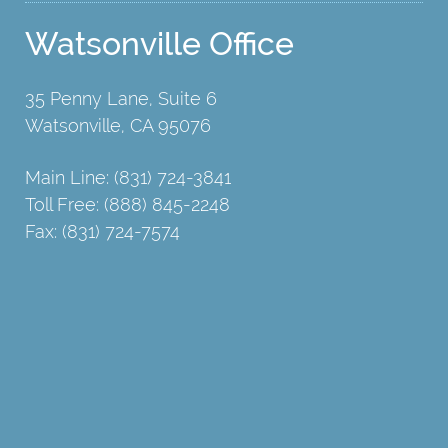
Watsonville Office
35 Penny Lane, Suite 6
Watsonville, CA 95076
Main Line: (831) 724-3841
Toll Free: (888) 845-2248
Fax: (831) 724-7574