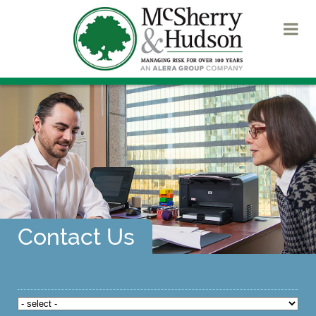
Contact Us