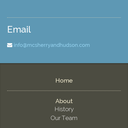
Email
info@mcsherryandhudson.com
Home
About
History
Our Team