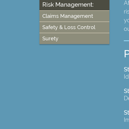
A
Risk Management:
ri
Claims Management
yo
Safety & Loss Control
ou
Surety
S
I
S
De
S
I