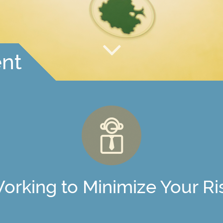
nt
orking to Minimize Your Ri