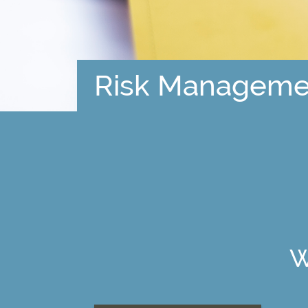
Risk Manageme
W