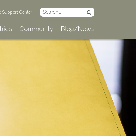
 Support Center
tries
Community
Blog/News