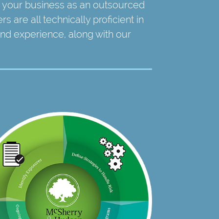
 your business as an outsourced
 are all technically proficient in
 and experience, along with our