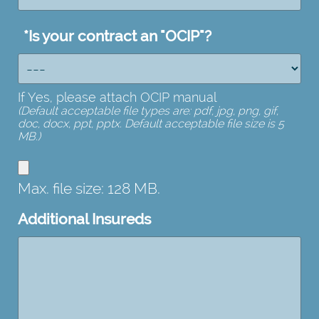
*
Is your contract an "OCIP"?
If Yes, please attach OCIP manual
(Default acceptable file types are: pdf, jpg, png, gif,
doc, docx, ppt, pptx. Default acceptable file size is 5
MB.)
Max. file size: 128 MB.
Additional Insureds