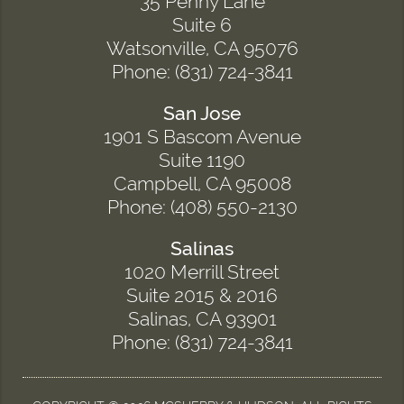
35 Penny Lane
Suite 6
Watsonville, CA 95076
Phone: (831) 724-3841
San Jose
1901 S Bascom Avenue
Suite 1190
Campbell, CA 95008
Phone: (408) 550-2130
Salinas
1020 Merrill Street
Suite 2015 & 2016
Salinas, CA 93901
Phone: (831) 724-3841