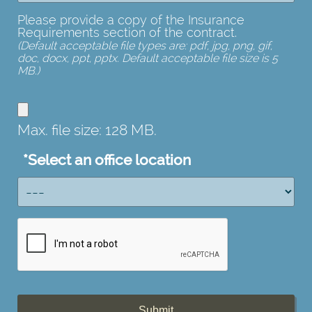
Please provide a copy of the Insurance
Requirements section of the contract.
(Default acceptable file types are: pdf, jpg, png, gif,
doc, docx, ppt, pptx. Default acceptable file size is 5
MB.)
copy
of
Max. file size: 128 MB.
the
Insurance
*
Select an office location
Requirements
section
of
the
contract.
(