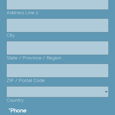
Address Line 2
City
State / Province / Region
ZIP / Postal Code
Country
*
Phone