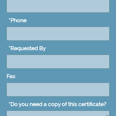
DD
slash
YYYY
*
Phone
*
Requested By
Fax
*
Do you need a copy of this certificate?