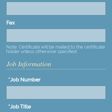
Fax
Note: Certificate will be mailed to the certificate
holder unless otherwise specified.
Job Information
*
Job Number
*
Job Title