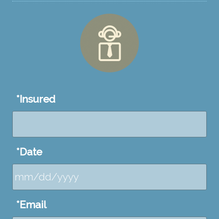
*
Insured
*
Date
MM
*
Email
slash