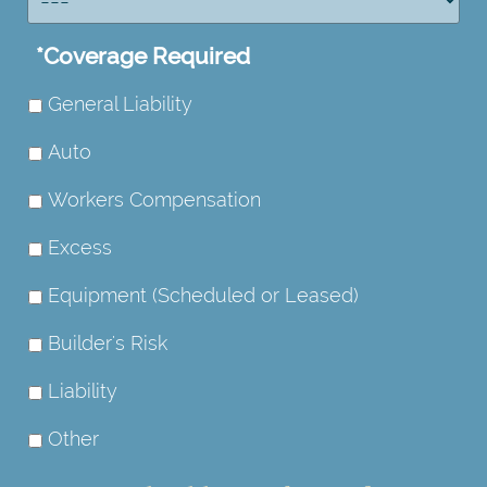
*
Coverage Required
General Liability
Auto
Workers Compensation
Excess
Equipment (Scheduled or Leased)
Builder's Risk
Liability
Other