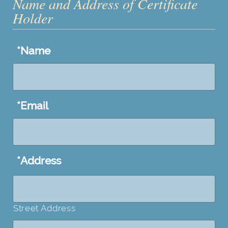
Name and Address of Certificate
Holder
*
Name
*
Email
*
Address
Street Address