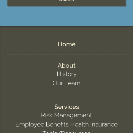
Home
About
History
Our Team
Services
Risk Management
Employee Benefits Health Insurance