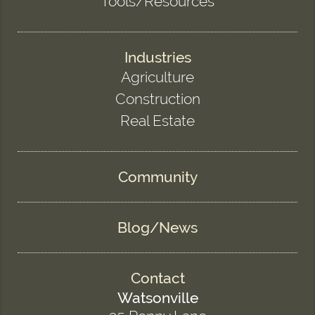
Tools/Resources
Industries
Agriculture
Construction
Real Estate
Community
Blog/News
Contact
Watsonville