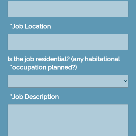
*
Job Location
Is the job residential? (any habitational
*
occupation planned?)
*
Job Description