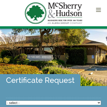
Certificate Request