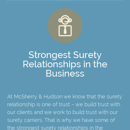
Strongest Surety
Relationships in the
Business
At McSherry & Hudson we know that the surety
relationship is one of trust – we build trust with
our clients and we work to build trust with our
surety carriers. That is why we have some of
the strongest surety relationships in the