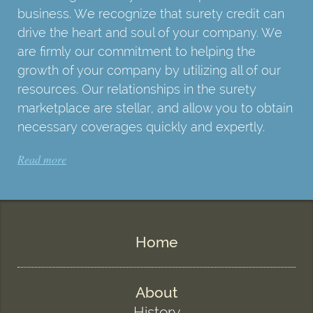
business. We recognize that surety credit can
drive the heart and soul of your company. We
are firmly our commitment to helping the
growth of your company by utilizing all of our
resources. Our relationships in the surety
marketplace are stellar, and allow you to obtain
necessary coverages quickly and expertly.
Read more
Home
About
History