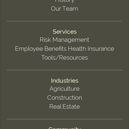
Our Team
Services
Risk Management
Employee Benefits Health Insurance
Tools/Resources
Industries
Agriculture
Construction
Real Estate