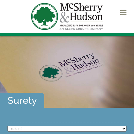
Surety