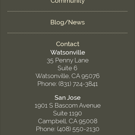
Community
Blog/News
Contact
Watsonville
35 Penny Lane
Suite 6
Watsonville, CA 95076
Phone: (831) 724-3841
San Jose
1901 S Bascom Avenue
Suite 1190
Campbell, CA 95008
Phone: (408) 550-2130