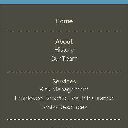
Home
About
History
Our Team
Services
Risk Management
Employee Benefits Health Insurance
Tools/Resources