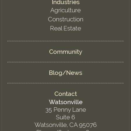
Industries
Agriculture
Construction
Real Estate
Community
Blog/News
Contact
Watsonville
35 Penny Lane
Suite 6
Watsonville, CA 95076