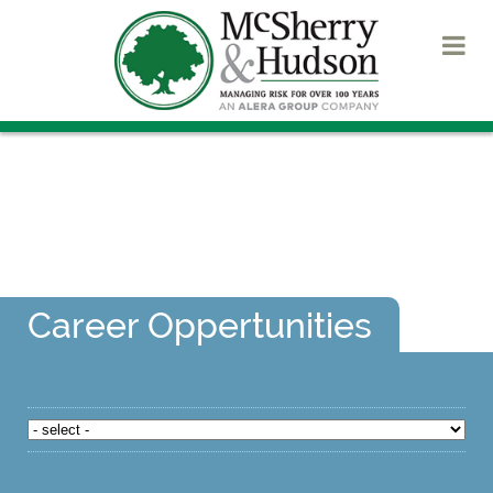
Career Oppertunities